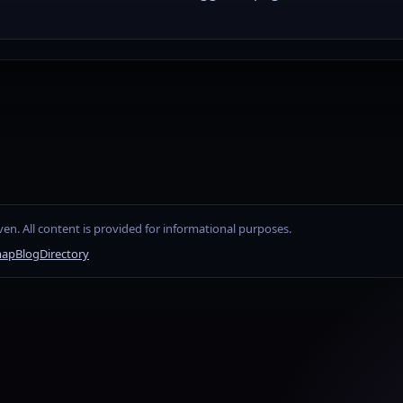
en. All content is provided for informational purposes.
map
Blog
Directory