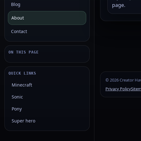
Blog
page.
About
Contact
ON THIS PAGE
QUICK LINKS
©
2026
Creator Hav
Minecraft
Privacy Policy
Site
Sonic
Pony
Super hero