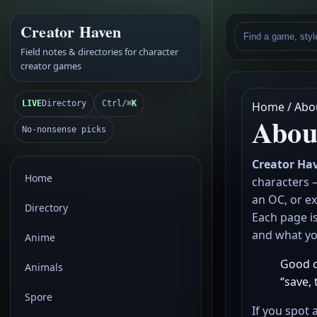
Creator Haven
Field notes & directories for character
creator games
LIVE
Directory
Ctrl/⌘
K
Home / Abo
Abou
No-nonsense picks
Creator Ha
Home
characters 
an OC, or ex
Directory
Each page is
and what you
Anime
Good ch
Animals
“save, 
Spore
If you spot 