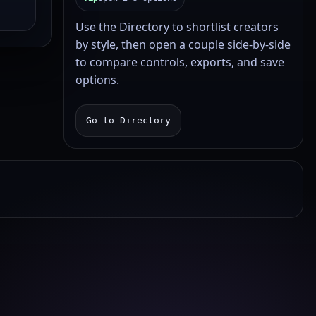
Use the Directory to shortlist creators
by style, then open a couple side-by-side
to compare controls, exports, and save
options.
Go to Directory