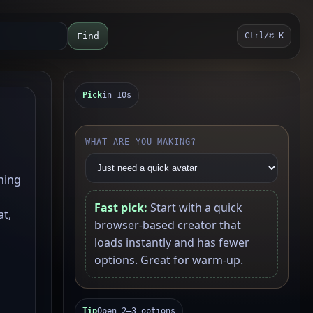
Find
Ctrl/⌘ K
Pick
in 10s
WHAT ARE YOU MAKING?
ning
Fast pick:
Start with a quick
at,
browser-based creator that
loads instantly and has fewer
options. Great for warm-up.
Tip
Open 2–3 options