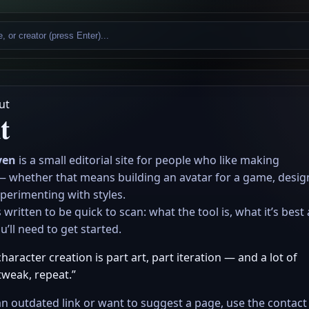
ut
t
ven
is a small editorial site for people who like making
— whether that means building an avatar for a game, desig
perimenting with styles.
 written to be quick to scan: what the tool is, what it’s best 
’ll need to get started.
aracter creation is part art, part iteration — and a lot of
tweak, repeat.”
an outdated link or want to suggest a page, use the contact