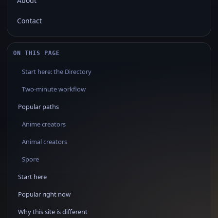
About
Contact
ON THIS PAGE
Start here: the Directory
Two‑minute workflow
Popular paths
Anime creators
Animal creators
Spore
Start here
Popular right now
Why this site is different