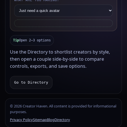
WHAT ARE YOU MAKING?
Tip
Open 2–3 options
Use the Directory to shortlist creators by style,
then open a couple side-by-side to compare
controls, exports, and save options.
Go to Directory
©
2026
Creator Haven. All content is provided for informational
purposes.
Privacy Policy
Sitemap
Blog
Directory