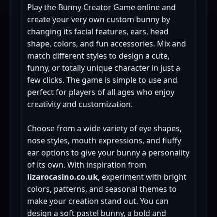
Play the Bunny Creator Game online and
create your very own custom bunny by
changing its facial features, ears, head
shape, colors, and fun accessories. Mix and
match different styles to design a cute,
funny, or totally unique character in just a
few clicks. The game is simple to use and
perfect for players of all ages who enjoy
creativity and customization.
Choose from a wide variety of eye shapes,
nose styles, mouth expressions, and fluffy
ear options to give your bunny a personality
of its own. With inspiration from
lizarocasino.co.uk
, experiment with bright
colors, patterns, and seasonal themes to
make your creation stand out. You can
design a soft pastel bunny, a bold and