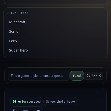
QUICK LINKS
Minecraft
Sonic
Pony
Super hero
Find
Ctrl/⌘ K
Directory
curated
Screenshots-heavy
Fast comparisons