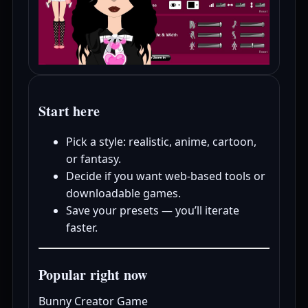
Start here
Pick a style: realistic, anime, cartoon,
or fantasy.
Decide if you want web-based tools or
downloadable games.
Save your presets — you’ll iterate
faster.
Popular right now
Bunny Creator Game