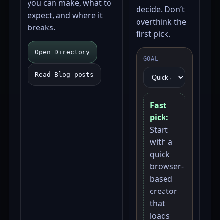
you can make, what to
decide. Don’t
expect, and where it
overthink the
breaks.
first pick.
Open Directory
GOAL
Read Blog posts
Fast
pick:
Start
with a
quick
browser-
based
creator
that
loads