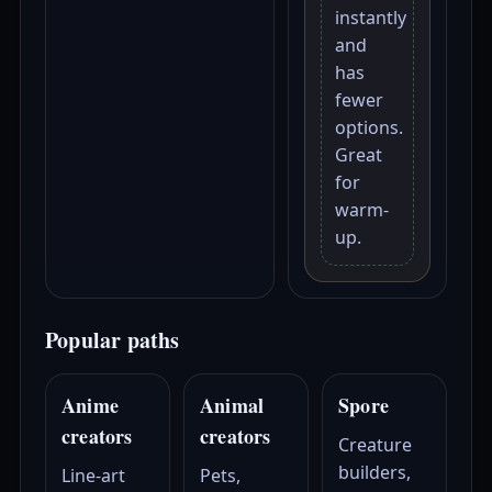
instantly
and
has
fewer
options.
Great
for
warm-
up.
Popular paths
Anime
Animal
Spore
creators
creators
Creature
builders,
Line-art
Pets,