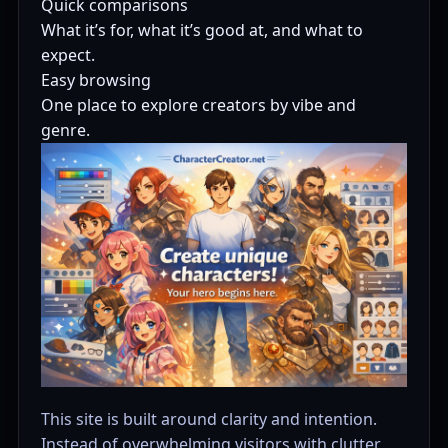
Quick comparisons
What it’s for, what it’s good at, and what to
expect.
Easy browsing
One place to explore creators by vibe and
genre.
This site is built around clarity and intention.
Instead of overwhelming visitors with clutter,