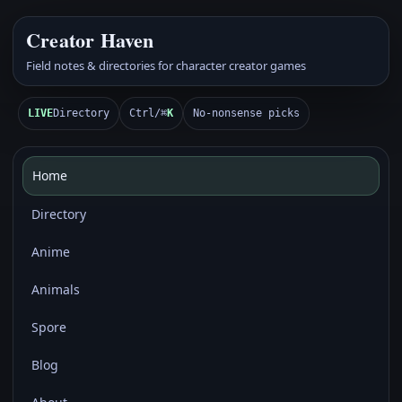
Creator Haven
Field notes & directories for character creator games
LIVE
Directory
Ctrl/⌘
K
No-nonsense picks
Home
Directory
Anime
Animals
Spore
Blog