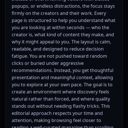
popups, or endless distractions, the focus stays
firmly on the creators and their work. Every
page is structured to help you understand what
you are looking at within seconds — who the
creator is, what kind of content they make, and
why it might appeal to you. The layout is calm,
readable, and designed to reduce decision
fatigue. You are not pushed toward random
clicks or buried under aggressive
recommendations. Instead, you get thoughtful
presentation and meaningful context, allowing
you to explore at your own pace. The goal is to
create an environment where discovery feels
natural rather than forced, and where quality
stands out without needing flashy tricks. This
editorial approach respects your time and
attention, making browsing feel closer to
reading a well-curated magazine than scrolling