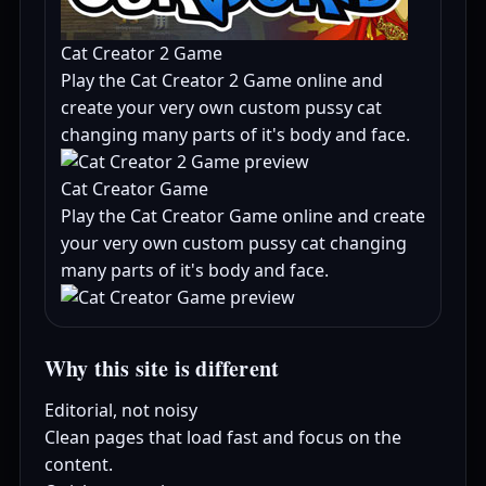
Cat Creator 2 Game
Play the Cat Creator 2 Game online and
create your very own custom pussy cat
changing many parts of it's body and face.
Cat Creator Game
Play the Cat Creator Game online and create
your very own custom pussy cat changing
many parts of it's body and face.
Why this site is different
Editorial, not noisy
Clean pages that load fast and focus on the
content.