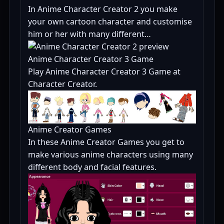
In Anime Character Creator 2 you make
your own cartoon character and customise
him or her with many different…
Anime Character Creator 3 Game
Play Anime Character Creator 3 Game at
Character Creator.
Anime Creator Games
In these Anime Creator Games you get to
make various anime characters using many
different body and facial features.