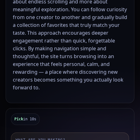
about endless scrolling and more about
meaningful exploration. You can follow curiosity
from one creator to another and gradually build
a collection of favorites that truly match your
taste. This approach encourages deeper
engagement rather than quick, forgettable
clicks. By making navigation simple and
thoughtful, the site turns browsing into an
experience that feels personal, calm, and
rewarding — a place where discovering new
creators becomes something you actually look
forward to.
Pick
in 10s