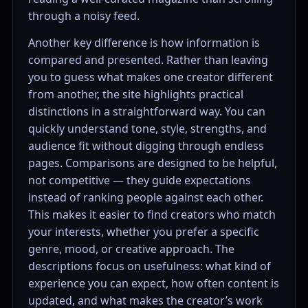
through a noisy feed.
Another key difference is how information is
compared and presented. Rather than leaving
you to guess what makes one creator different
from another, the site highlights practical
distinctions in a straightforward way. You can
quickly understand tone, style, strengths, and
audience fit without digging through endless
pages. Comparisons are designed to be helpful,
not competitive — they guide expectations
instead of ranking people against each other.
This makes it easier to find creators who match
your interests, whether you prefer a specific
genre, mood, or creative approach. The
descriptions focus on usefulness: what kind of
experience you can expect, how often content is
updated, and what makes the creator’s work