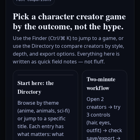
Pick a character creator game
by the outcome, not the hype.
Use the Finder (Ctrl/⌘ K) to jump to a game, or
use the Directory to compare creators by style,
depth, and export options. Everything here is
written as quick field notes — not fluff.
Two‑minute
Start here: the
workflow
Directory
Open 2
Browse by theme
creators → try
(anime, animals, sci‑fi)
3 controls
or jump to a specific
(hair, eyes,
title. Each entry has
outfit) → check
what matters: what
save/export →