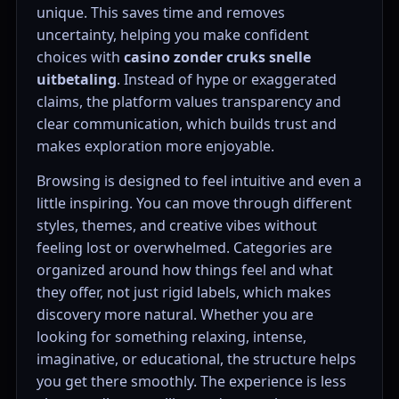
unique. This saves time and removes
uncertainty, helping you make confident
choices with
casino zonder cruks snelle
uitbetaling
. Instead of hype or exaggerated
claims, the platform values transparency and
clear communication, which builds trust and
makes exploration more enjoyable.
Browsing is designed to feel intuitive and even a
little inspiring. You can move through different
styles, themes, and creative vibes without
feeling lost or overwhelmed. Categories are
organized around how things feel and what
they offer, not just rigid labels, which makes
discovery more natural. Whether you are
looking for something relaxing, intense,
imaginative, or educational, the structure helps
you get there smoothly. The experience is less