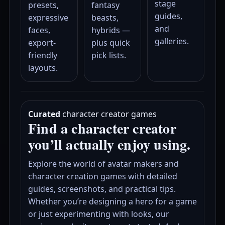
stage
presets,
fantasy
guides,
expressive
beasts,
and
faces,
hybrids —
galleries.
export-
plus quick
friendly
pick lists.
layouts.
Curated
character creator games
Find a character creator
you’ll actually enjoy using.
Explore the world of avatar makers and
character creation games with detailed
guides, screenshots, and practical tips.
Whether you’re designing a hero for a game
or just experimenting with looks, our