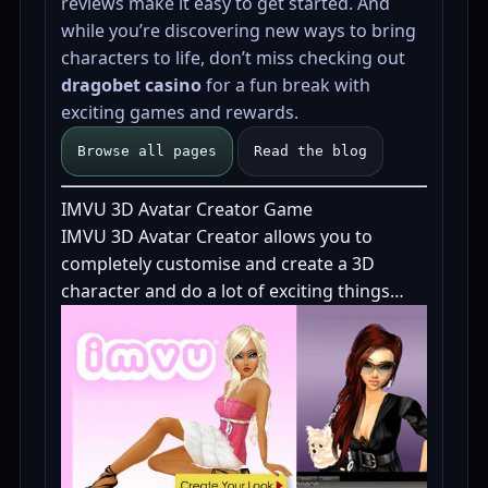
reviews make it easy to get started. And
while you’re discovering new ways to bring
characters to life, don’t miss checking out
dragobet casino
for a fun break with
exciting games and rewards.
Browse all pages
Read the blog
IMVU 3D Avatar Creator Game
IMVU 3D Avatar Creator allows you to
completely customise and create a 3D
character and do a lot of exciting things…