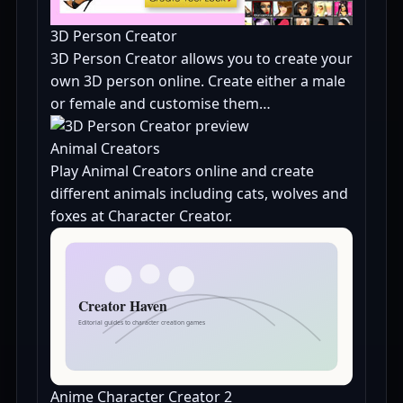
3D Person Creator
3D Person Creator allows you to create your
own 3D person online. Create either a male
or female and customise them…
Animal Creators
Play Animal Creators online and create
different animals including cats, wolves and
foxes at Character Creator.
Anime Character Creator 2