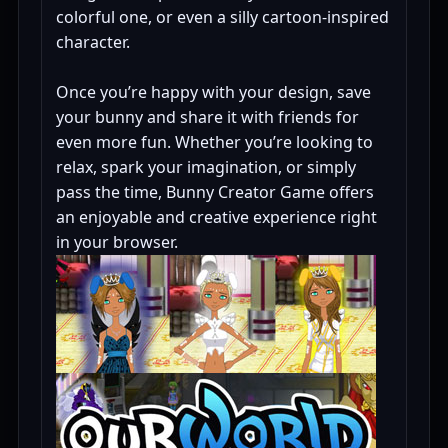
colorful one, or even a silly cartoon-inspired
character.
Once you’re happy with your design, save
your bunny and share it with friends for
even more fun. Whether you’re looking to
relax, spark your imagination, or simply
pass the time, Bunny Creator Game offers
an enjoyable and creative experience right
in your browser.